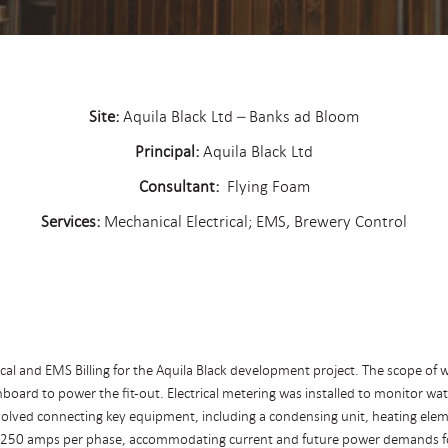
Site:
Aquila Black Ltd – Banks ad Bloom
Principal:
Aquila Black Ltd
Consultant:
Flying Foam
Services:
Mechanical Electrical; EMS, Brewery Control
l and EMS Billing for the Aquila Black development project. The scope of wor
tchboard to power the fit-out. Electrical metering was installed to monitor 
olved connecting key equipment, including a condensing unit, heating element
 250 amps per phase, accommodating current and future power demands for