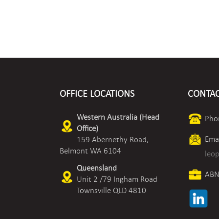
OFFICE LOCATIONS
CONTAC
Western Australia (Head
Pho
Office)
Emai
159 Abernethy Road,
Belmont WA 6104
leo
Queensland
ABN
Unit 2 /79 Ingham Road
Townsville QLD 4810