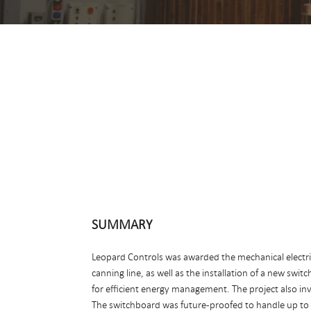
SUMMARY
Leopard Controls was awarded the mechanical electrica
canning line, as well as the installation of a new swi
for efficient energy management. The project also inv
The switchboard was future-proofed to handle up to