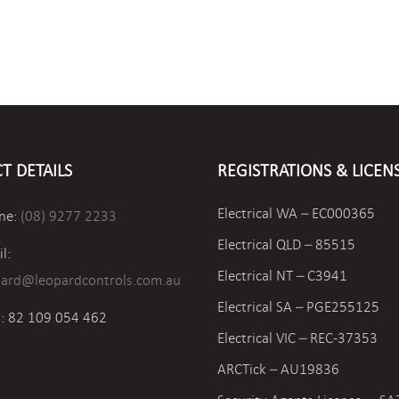
T DETAILS
REGISTRATIONS & LICEN
Electrical WA – EC000365
ne:
(08) 9277 2233
Electrical QLD – 85515
l:
Electrical NT – C3941
pard@leopardcontrols.com.au
Electrical SA – PGE255125
: 82 109 054 462
Electrical VIC –
REC-37353
ARCTick – AU19836