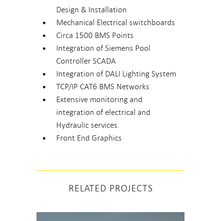
Design & Installation
Mechanical Electrical switchboards
Circa 1500 BMS Points
Integration of Siemens Pool
Controller SCADA
Integration of DALI Lighting System
TCP/IP CAT6 BMS Networks
Extensive monitoring and
integration of electrical and
Hydraulic services.
Front End Graphics
RELATED PROJECTS