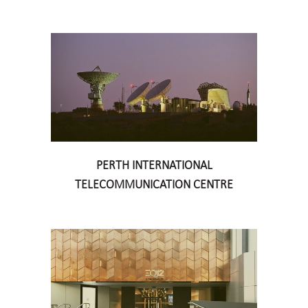
PERTH INTERNATIONAL
TELECOMMUNICATION CENTRE