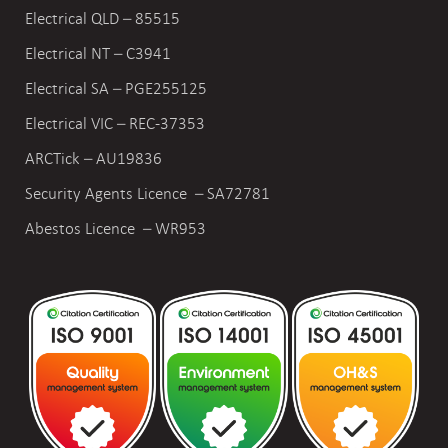
Electrical QLD – 85515
Electrical NT – C3941
Electrical SA – PGE255125
Electrical VIC –
REC-37353
ARCTick – AU19836
Security Agents Licence – SA72781
Abestos Licence – WR953