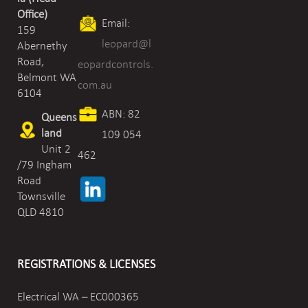
Office)
Email:
159
leopard@l
Abernethy
Road,
eopardcontrols.
Belmont WA
com.au
6104
ABN: 82
Queens
land
109 054
Unit 2
462
/79 Ingham
Road
Townsville
QLD 4810
REGISTRATIONS & LICENSES
Electrical WA – EC000365