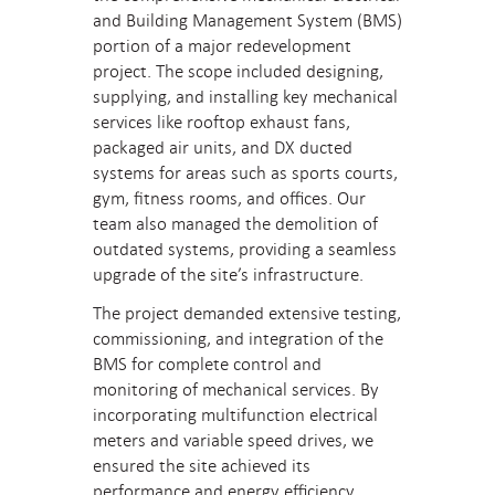
and Building Management System (BMS)
portion of a major redevelopment
project. The scope included designing,
supplying, and installing key mechanical
services like rooftop exhaust fans,
packaged air units, and DX ducted
systems for areas such as sports courts,
gym, fitness rooms, and offices. Our
team also managed the demolition of
outdated systems, providing a seamless
upgrade of the site’s infrastructure.
The project demanded extensive testing,
commissioning, and integration of the
BMS for complete control and
monitoring of mechanical services. By
incorporating multifunction electrical
meters and variable speed drives, we
ensured the site achieved its
performance and energy efficiency