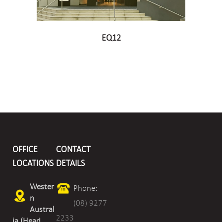
EQ12
OFFICE
CONTACT
LOCATIONS
DETAILS
Wester
Phone:
n
(08) 9277
Austral
2233
ia (Head