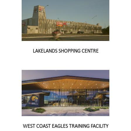
LAKELANDS SHOPPING CENTRE
WEST COAST EAGLES TRAINING FACILITY