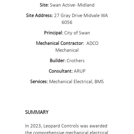
Site:
Swan Active- Midland
Site Address:
27 Gray Drive Midvale WA
6056
Principal:
City of Swan
Mechanical Contractor:
ADCO
Mechanical
Builder:
Crothers
Consultant:
ARUP
Services:
Mechanical Electrical; BMS
SUMMARY
In 2023, Leopard Controls was awarded
the comprehensive mechanical electrical