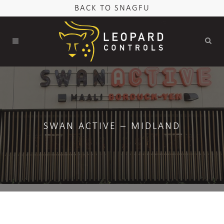
BACK TO SNAGFU
SWAN ACTIVE – MIDLAND