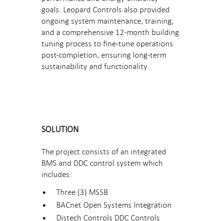
goals. Leopard Controls also provided
ongoing system maintenance, training,
and a comprehensive 12-month building
tuning process to fine-tune operations
post-completion, ensuring long-term
sustainability and functionality.
SOLUTION
The project consists of an integrated
BMS and DDC control system which
includes:
Three (3) MSSB
BACnet Open Systems Integration
Distech Controls DDC Controls