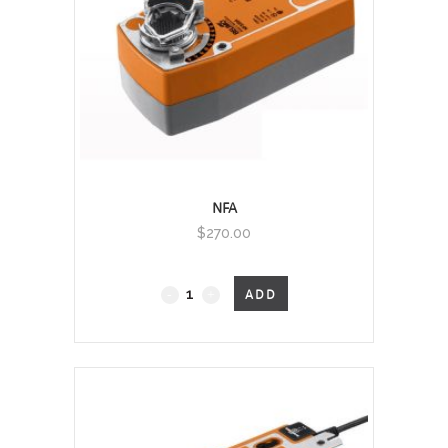
NFA
$
270.00
Fail-
ADD
Safe
quantity