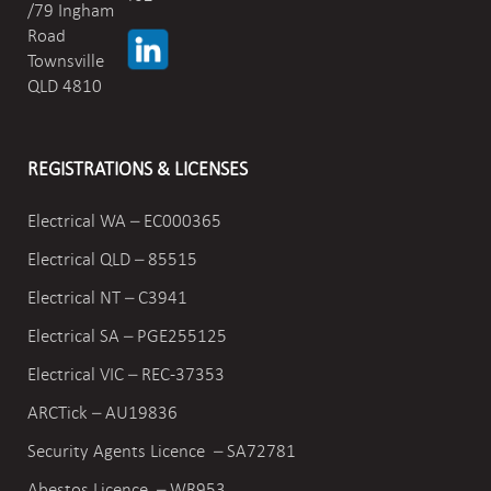
/79 Ingham
Road
Townsville
QLD 4810
REGISTRATIONS & LICENSES
Electrical WA – EC000365
Electrical QLD – 85515
Electrical NT – C3941
Electrical SA – PGE255125
Electrical VIC –
REC-37353
ARCTick – AU19836
Security Agents Licence – SA72781
Abestos Licence – WR953