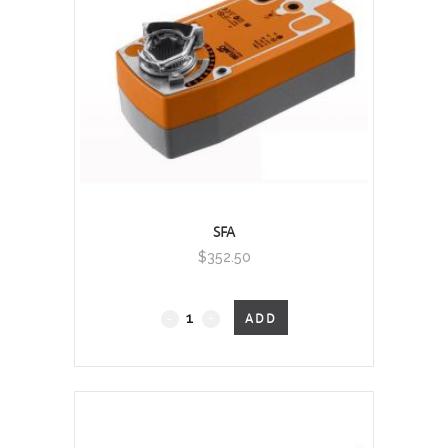
SFA
$
352.50
Fail-
ADD
Safe
quantity