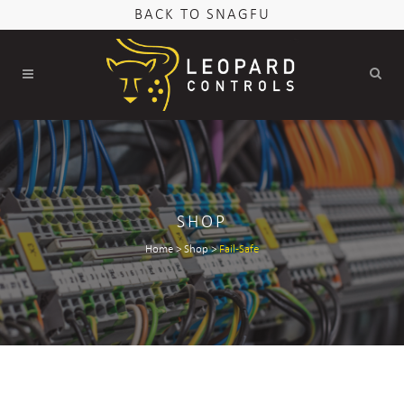
BACK TO SNAGFU
SHOP
Home
>
Shop
>
Fail-Safe