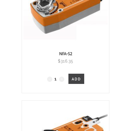
NFA-S2
$
316.35
Fail-
ADD
Safe
quantity