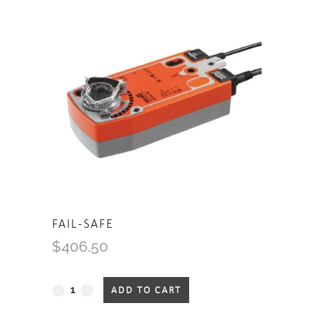
FAIL-SAFE
$
406.50
Fail-
ADD TO CART
Safe