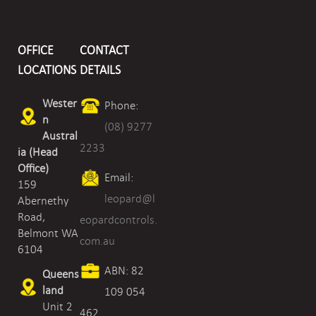
OFFICE
CONTACT
LOCATIONS
DETAILS
Wester
Phone:
n
(08) 9277
Austral
2233
ia (Head
Office)
Email:
159
leopard@l
Abernethy
Road,
eopardcontrols.
Belmont WA
com.au
6104
ABN: 82
Queens
land
109 054
Unit 2
462