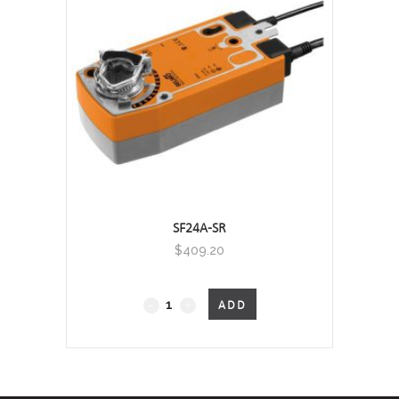
SF24A-SR
$
409.20
Fail-
ADD
Safe
quantity