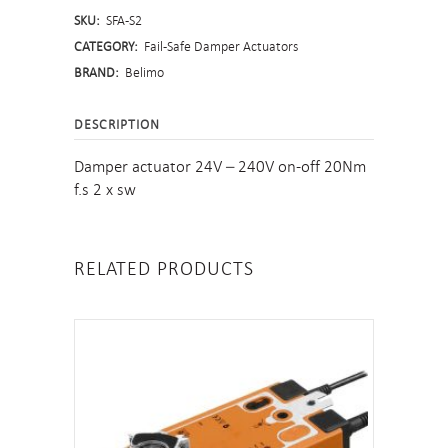
SKU:
SFA-S2
quantity
CATEGORY:
Fail-Safe Damper Actuators
BRAND:
Belimo
DESCRIPTION
Damper actuator 24V – 240V on-off 20Nm
f.s 2 x sw
RELATED PRODUCTS