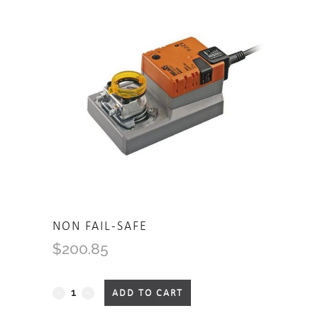
NON FAIL-SAFE
$
200.85
Non
ADD TO CART
Fail-