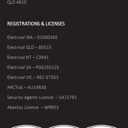
QLD 4810
REGISTRATIONS & LICENSES
Electrical WA – EC000365
Electrical QLD – 85515
Electrical NT – C3941
Electrical SA – PGE255125
Electrical VIC –
REC-37353
ARCTick – AU19836
Security Agents Licence – SA72781
Abestos Licence – WR953