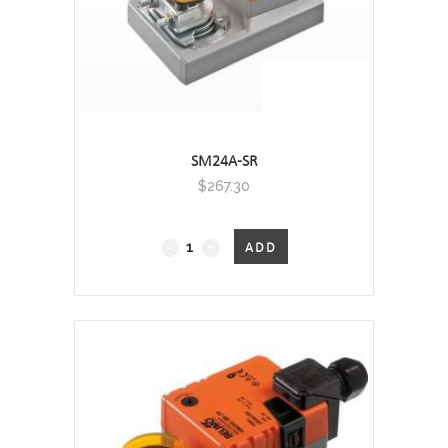
SM24A-SR
$
267.30
Non
ADD
Fail-
Safe
quantity