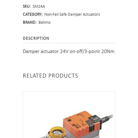
SKU:
SM24A
Safe
CATEGORY:
Non-Fail Safe Damper Actuators
quantity
BRAND:
Belimo
DESCRIPTION
Damper actuator 24V on-off/3-point 20Nm
RELATED PRODUCTS