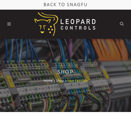
BACK TO SNAGFU
SHOP
Home
>
Shop
>
Non Fail-Safe