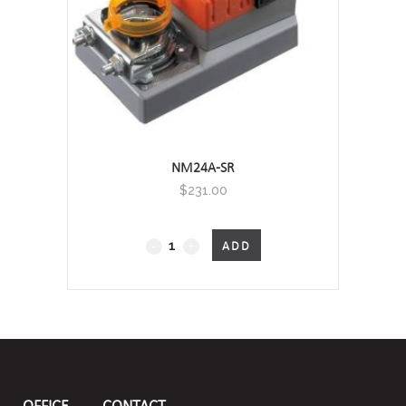
NM24A-SR
$
231.00
Non
ADD
Fail-
Safe
quantity