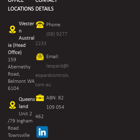
OFFICE
CONTACT
LOCATIONS
DETAILS
Wester
Phone:
n
(08) 9277
Austral
2233
ia (Head
Office)
Email:
159
leopard@l
Abernethy
Road,
eopardcontrols.
Belmont WA
com.au
6104
ABN: 82
Queens
land
109 054
Unit 2
462
/79 Ingham
Road
Townsville