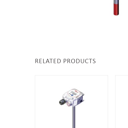
RELATED PRODUCTS