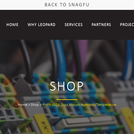
BACK TO SNAGFU
HOME
WHY LEOPARD
SERVICES
PARTNERS
PROJE
SHOP
Home
>
Shop
>
RHPX-xSDA Duct Mount Humidity/Temperature