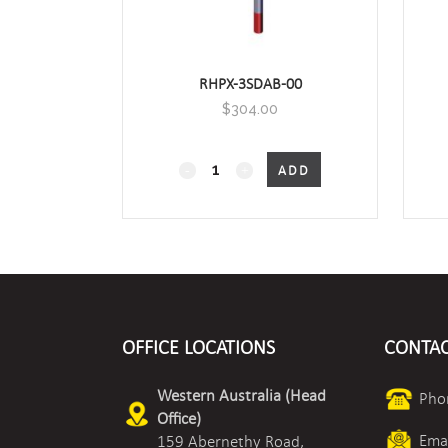
RHPX-3SDAB-00
$
304.00
RHPX-
ADD
xSDA
Duct
Mount
Humidity/Temperature
OFFICE LOCATIONS
CONTAC
quantity
Western Australia (Head
Pho
Office)
Emai
159 Abernethy Road,