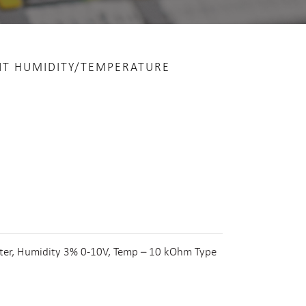
NT HUMIDITY/TEMPERATURE
lter, Humidity 3% 0-10V, Temp – 10 kOhm Type