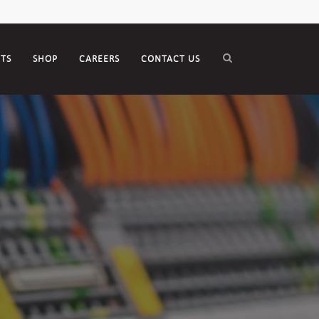
CTS
SHOP
CAREERS
CONTACT US