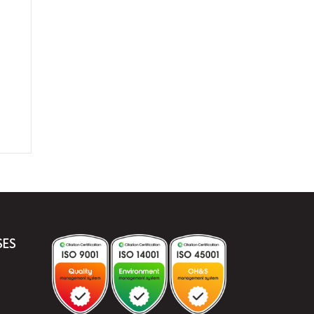
e
SES