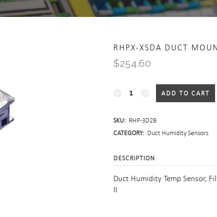
RHPX-XSDA DUCT MOU
$
254.60
RHPX-
ADD TO CART
xSDA
SKU:
RHP-3D2B
Duct
CATEGORY:
Duct Humidity Sensors
Mount
DESCRIPTION
Humidity/Temperature
Duct Humidity Temp Sensor, Fi
quantity
II