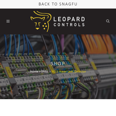
BACK TO SNAGFU
SHOP
Home
>
Shop
>
WD3 Water Leak Detector