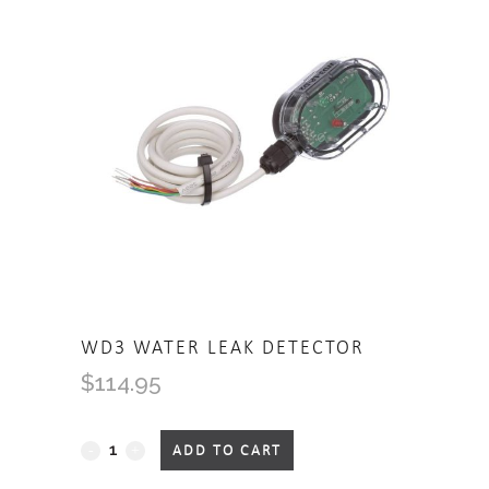
WD3 WATER LEAK DETECTOR
$
114.95
WD3
ADD TO CART
Water