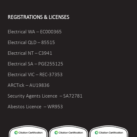
REGISTRATIONS & LICENSES
Electrical WA – EC000365
Electrical QLD – 85515
Electrical NT – C3941
Electrical SA – PGE255125
Electrical VIC –
REC-37353
ARCTick – AU19836
Security Agents Licence – SA72781
Abestos Licence – WR953