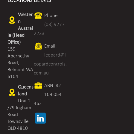
LOCATIONS
DETAILS
Wester
Phone:
n
(08) 9277
Austral
2233
ia (Head
Office)
Email:
159
leopard@l
Abernethy
Road,
eopardcontrols.
Belmont WA
com.au
6104
ABN: 82
Queens
land
109 054
Unit 2
462
/79 Ingham
Road
Townsville
QLD 4810