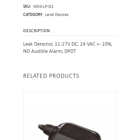
SKU:
WD3-LP-D2
Leak
CATEGORY:
Level Devices
Detector
DESCRIPTION
quantity
Leak Detector, 11-27V DC, 24 VAC +- 10%,
NO Audible Alarm, DPDT
RELATED PRODUCTS