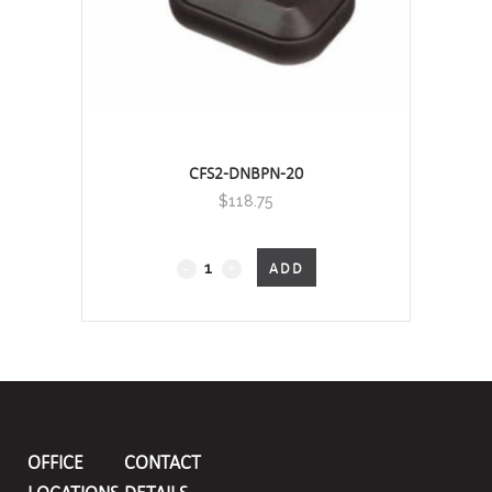
CFS2-DNBPN-20
$
118.75
CFS2
ADD
Cable
Float
Switch
quantity
OFFICE
CONTACT