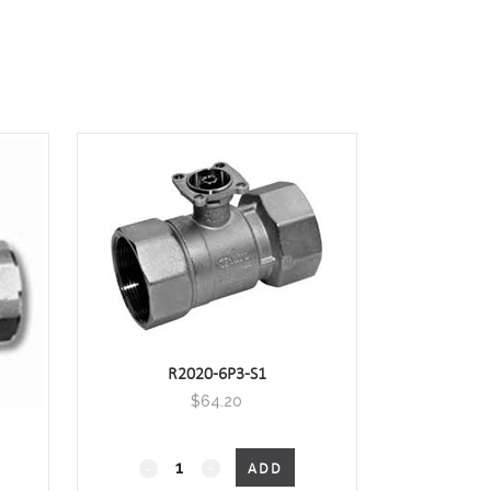
R2020-6P3-S1
$
64.20
2-
ADD