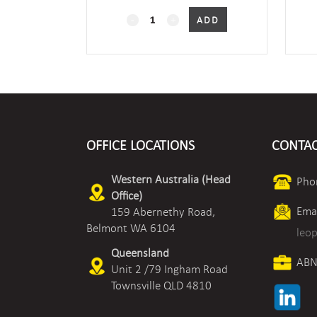
2-
ADD
Port
Characterised
Valve
-
OFFICE LOCATIONS
CONTAC
Screwed
quantity
Western Australia (Head
Pho
Office)
Emai
159 Abernethy Road,
Belmont WA 6104
leo
Queensland
ABN
Unit 2 /79 Ingham Road
Townsville QLD 4810