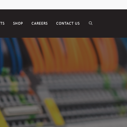
CTS
SHOP
CAREERS
CONTACT US