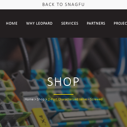
BACK TO SNAGFU
HOME
WHY LEOPARD
SERVICES
PARTNERS
PROJE
SHOP
Home
>
Shop
>
2-Port Characterised Valve – Screwed