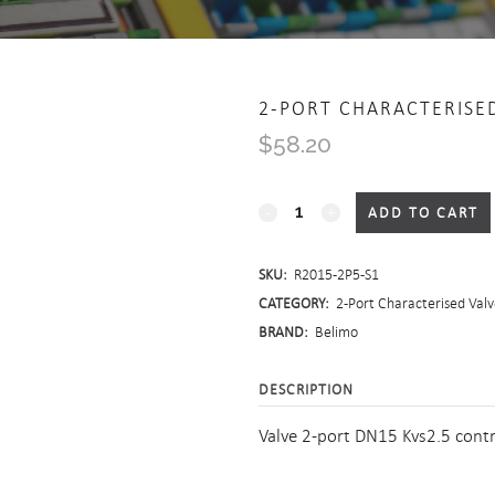
2-PORT CHARACTERISE
$
58.20
2-
ADD TO CART
Port
SKU:
R2015-2P5-S1
Characterised
CATEGORY:
2-Port Characterised Valv
Valve
BRAND:
Belimo
-
DESCRIPTION
Screwed
Valve 2-port DN15 Kvs2.5 cont
quantity