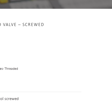
D VALVE – SCREWED
es - Threaded
rol screwed