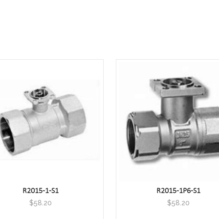
R2015-1-S1
R2015-1P6-S1
$
58.20
$
58.20