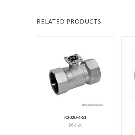
RELATED PRODUCTS
R2020-4-S1
$
64.20