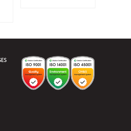
Port
Characterised
Valve
-
Screwed
quantity
SES