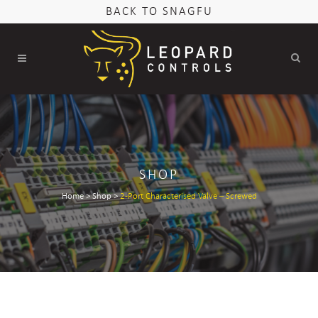
BACK TO SNAGFU
SHOP
Home
>
Shop
>
2-Port Characterised Valve – Screwed