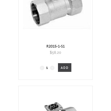
R2015-1-S1
$
58.20
2-
ADD
Port
Characterised
Valve
-