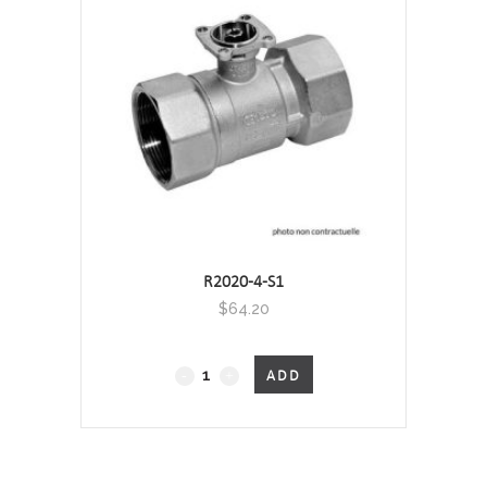
-
Screwed
quantity
R2020-4-S1
$
64.20
2-
ADD
Port
Characterised