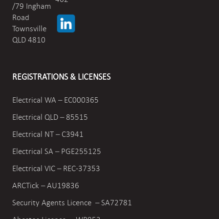
/79 Ingham
Road
Townsville
QLD 4810
REGISTRATIONS & LICENSES
Electrical WA – EC000365
Electrical QLD – 85515
Electrical NT – C3941
Electrical SA – PGE255125
Electrical VIC –
REC-37353
ARCTick – AU19836
Security Agents Licence – SA72781