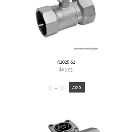
Screwed
quantity
R2025-S2
$
89.55
2-
ADD
Port
Characterised
Valve
-