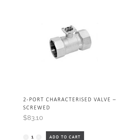
2-PORT CHARACTERISED VALVE –
SCREWED
$
83.10
2-
ADD TO CART