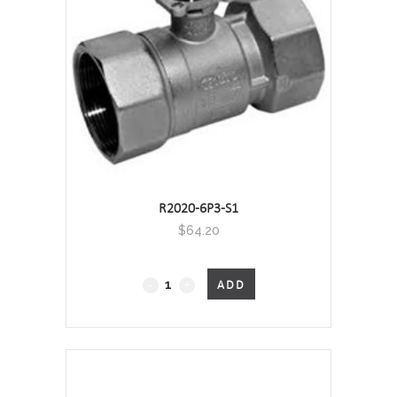
Screwed
quantity
R2020-6P3-S1
$
64.20
2-
ADD
Port
Characterised
Valve