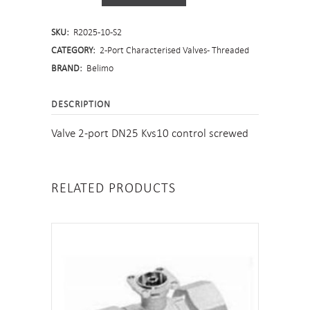
Port
SKU:
R2025-10-S2
Characterised
CATEGORY:
2-Port Characterised Valves - Threaded
Valve
BRAND:
Belimo
-
DESCRIPTION
Screwed
Valve 2-port DN25 Kvs10 control screwed
quantity
RELATED PRODUCTS