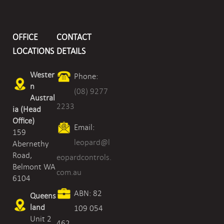
Valve
-
OFFICE
CONTACT
Screwed
LOCATIONS
DETAILS
quantity
Wester
Phone:
n
(08) 9277
Austral
2233
ia (Head
Office)
Email:
159
leopard@l
Abernethy
Road,
eopardcontrols.
Belmont WA
com.au
6104
ABN: 82
Queens
land
109 054
Unit 2
462