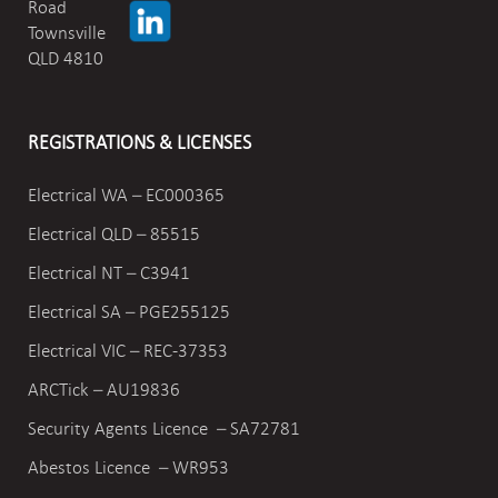
Road
Townsville
QLD 4810
REGISTRATIONS & LICENSES
Electrical WA – EC000365
Electrical QLD – 85515
Electrical NT – C3941
Electrical SA – PGE255125
Electrical VIC –
REC-37353
ARCTick – AU19836
Security Agents Licence – SA72781
Abestos Licence – WR953