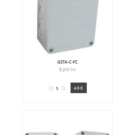
(CO2)
/
Temperature
Wall Mount, 0 - 2000 PPM - RELAY
quantity
GSTA-C-FC
$
368.60
GSTA
ADD
-
Carbon
Monoxide
and