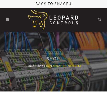
BACK TO SNAGFU
SHOP
Home
>
Shop
>
Duct Mount, 0 – 2000 PPM