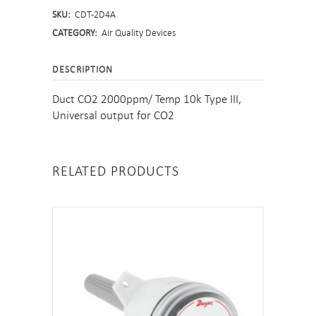
SKU:
CDT-2D4A
CATEGORY:
Air Quality Devices
DESCRIPTION
Duct CO2 2000ppm/ Temp 10k Type III,
Universal output for CO2
RELATED PRODUCTS