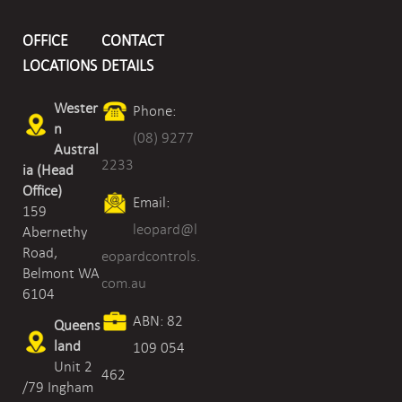
and
OFFICE
CONTACT
Nitrogen
LOCATIONS
DETAILS
Dioxide
Wester
Phone:
Transmitter
n
(08) 9277
quantity
Austral
2233
ia (Head
Office)
Email:
159
leopard@l
Abernethy
Road,
eopardcontrols.
Belmont WA
com.au
6104
ABN: 82
Queens
land
109 054
Unit 2
462
/79 Ingham