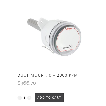
DUCT MOUNT, 0 – 2000 PPM
$
366.70
Duct Mount, 0 - 2000 PPM
ADD TO CART
quantity