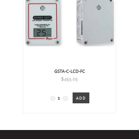
Nitrogen
Dioxide
Transmitter
quantity
GSTA-C-LCD-FC
$
455.05
GSTA
ADD
-
Carbon
Monoxide