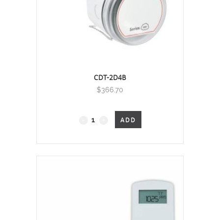
CDT-2D4B
$
366.70
Duct Mount, 0 - 2000 PPM
ADD
quantity