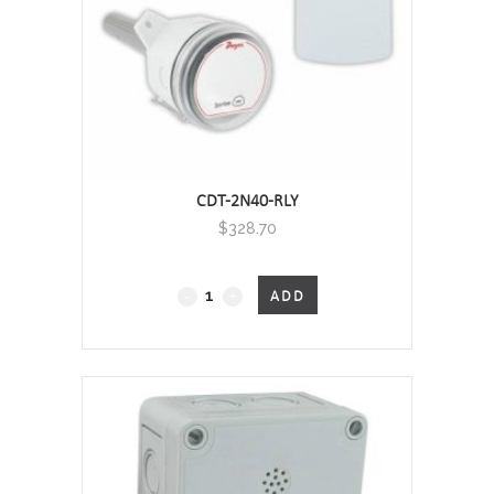
CDT-2N40-RLY
$
328.70
CDT
ADD
-
Carbon
Dioxide
Transmitter