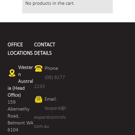
No products in the cart.
OFFICE
CONTACT
LOCATIONS
DETAILS
Wester
Phone:
n
(08) 9277
Austral
2233
ia (Head
Office)
Email:
159
leopard@l
Abernethy
Road,
eopardcontrols.
Belmont WA
com.au
6104