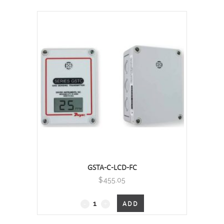
Carbon
Monoxide
and
Nitrogen
Dioxide
Transmitter
quantity
GSTA-C-LCD-FC
$
455.05
GSTA
ADD
-