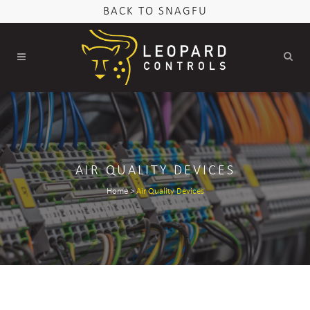
BACK TO SNAGFU
AIR QUALITY DEVICES
Home
>
Air Quality Devices