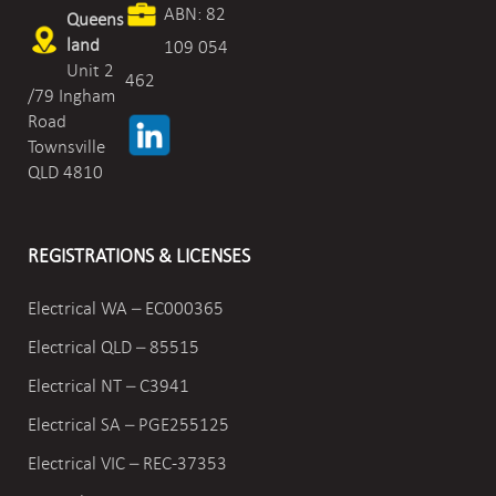
ABN: 82
Queens
land
109 054
Unit 2
462
/79 Ingham
Road
Townsville
QLD 4810
REGISTRATIONS & LICENSES
Electrical WA – EC000365
Electrical QLD – 85515
Electrical NT – C3941
Electrical SA – PGE255125
Electrical VIC –
REC-37353