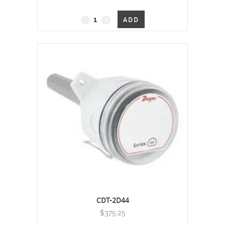
Duct Mount, 0 - 2000 PPM
ADD
quantity
CDT-2D44
$
375.25