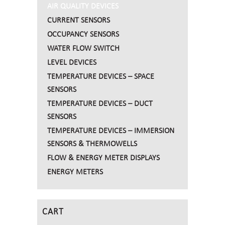
AIR QUALITY DEVICES
CURRENT SENSORS
OCCUPANCY SENSORS
WATER FLOW SWITCH
LEVEL DEVICES
TEMPERATURE DEVICES – SPACE
SENSORS
TEMPERATURE DEVICES – DUCT
SENSORS
TEMPERATURE DEVICES – IMMERSION
SENSORS & THERMOWELLS
FLOW & ENERGY METER DISPLAYS
ENERGY METERS
CART