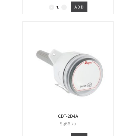
Duct Mount, 0 - 2000 PPM
ADD
quantity
CDT-2D4A
$
366.70