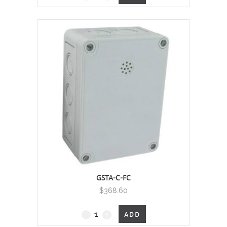
quantity
GSTA-C-FC
$
368.60
GSTA
ADD
-