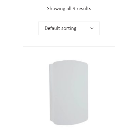
Showing all 9 results
Default sorting