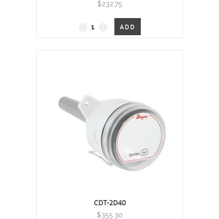
$
232.75
CMT200-
ADD
R
-
Carbon
Monoxide
Sensor
quantity
CDT-2D40
$
355.30