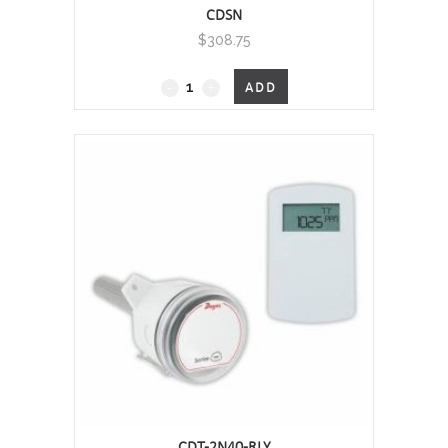
CDSN
$
308.75
CDSN
ADD
-
Carbon
Dioxide
Transmitter
(CO2)
/
Thermistor
Temperature-
Wall Mount, 0 - 2000 PPM
quantity
CDT-2N40-RLY