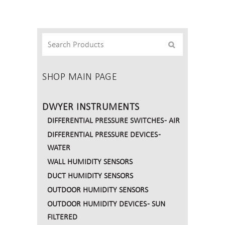
Carbon
Monoxide
and
Nitrogen
Dioxide
Transmitter
SHOP MAIN PAGE
quantity
DWYER INSTRUMENTS
DIFFERENTIAL PRESSURE SWITCHES - AIR
DIFFERENTIAL PRESSURE DEVICES -
WATER
WALL HUMIDITY SENSORS
DUCT HUMIDITY SENSORS
OUTDOOR HUMIDITY SENSORS
OUTDOOR HUMIDITY DEVICES - SUN
FILTERED