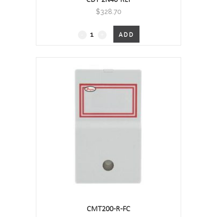
$
328.70
CDT
ADD
-
Carbon
Dioxide
Transmitter
(CO2)
/
Temperature
Wall Mount, 0 - 2000 PPM - RELAY
quantity
CMT200-R-FC