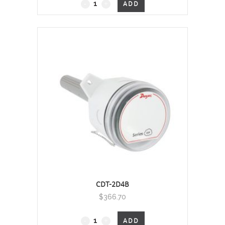
Duct Mount, 0 - 2000 PPM
ADD
quantity
CDT-2D4B
$
366.70
Duct Mount, 0 - 2000 PPM
ADD