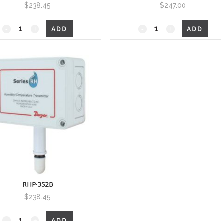
$
238.45
$
247.00
RHP-
RHP-
ADD
ADD
xOxx
xOxx
Outside
Outside
Air
Air
Humidity/Temperature
Humidity/Temperature
quantity
quantity
RHP-3S2B
$
238.45
RHP-
ADD