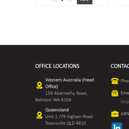
xOxx
Outside
Air
Humidity/Temperature
quantity
OFFICE LOCATIONS
CONTAC
Western Australia (Head
Pho
Office)
Emai
159 Abernethy Road,
Belmont WA 6104
leo
Queensland
ABN
Unit 2 /79 Ingham Road
Townsville QLD 4810