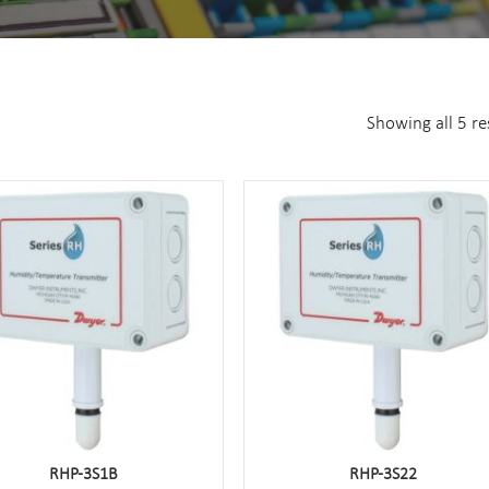
Showing all 5 re
RHP-3S1B
RHP-3S22