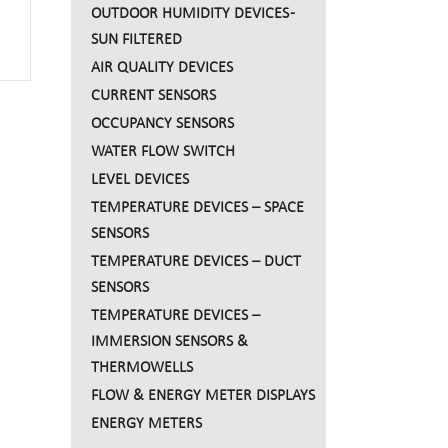
OUTDOOR HUMIDITY DEVICES -
SUN FILTERED
AIR QUALITY DEVICES
CURRENT SENSORS
OCCUPANCY SENSORS
WATER FLOW SWITCH
LEVEL DEVICES
TEMPERATURE DEVICES – SPACE
SENSORS
TEMPERATURE DEVICES – DUCT
SENSORS
TEMPERATURE DEVICES –
IMMERSION SENSORS &
THERMOWELLS
FLOW & ENERGY METER DISPLAYS
ENERGY METERS