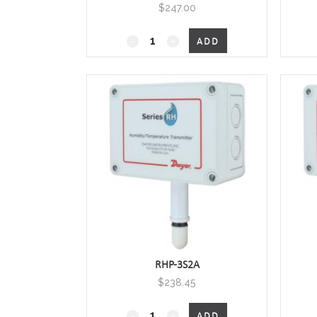
$
247.00
RHP-
ADD
xOxx
Outside
Air
Humidity/Temperature
quantity
RHP-3S2A
$
238.45
RHP-
ADD