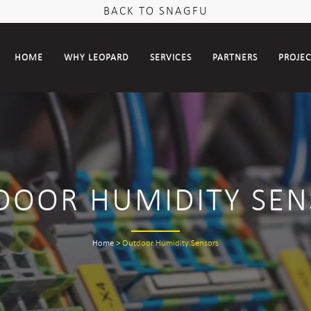
BACK TO SNAGFU
HOME
WHY LEOPARD
SERVICES
PARTNERS
PROJE
DOOR HUMIDITY SEN
Home
>
Outdoor Humidity Sensors