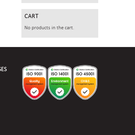
CART
No products in the cart.
SES