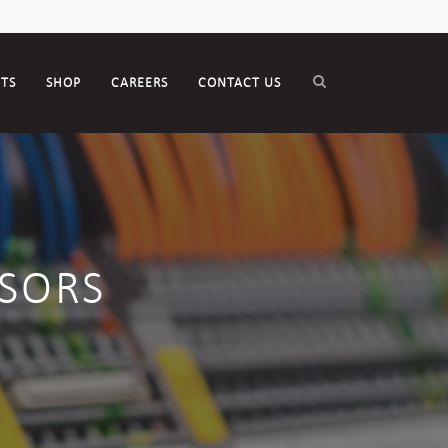
CTS
SHOP
CAREERS
CONTACT US
SORS