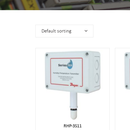
Default sorting
RHP-3S11