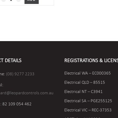
xOxx
Outside
Air
Humidity/Temperature
quantity
T DETAILS
REGISTRATIONS & LICEN
Electrical WA – EC000365
ne:
(08) 9277 2233
Electrical QLD – 85515
l:
Electrical NT – C3941
pard@leopardcontrols.com.au
Electrical SA – PGE255125
: 82 109 054 462
Electrical VIC –
REC-37353