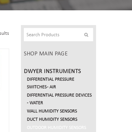
sults
SHOP MAIN PAGE
DWYER INSTRUMENTS
DIFFERENTIAL PRESSURE
SWITCHES - AIR
DIFFERENTIAL PRESSURE DEVICES
- WATER
WALL HUMIDITY SENSORS
DUCT HUMIDITY SENSORS
OUTDOOR HUMIDITY SENSORS