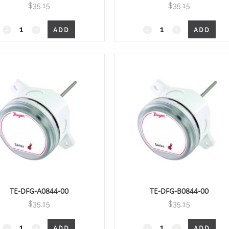
$
35.15
$
35.15
4", Duct Mount with housing
6",Duct Mount with hou
ADD
ADD
quantity
quantity
TE-DFG-A0844-00
TE-DFG-B0844-00
$
35.15
$
35.15
8", Duct Mount with housing
8", Duct Mount with ho
ADD
ADD