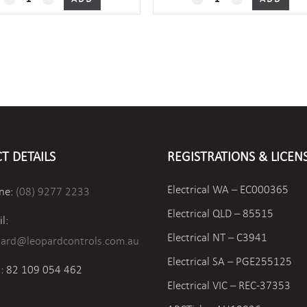
quantity
quantity
T DETAILS
REGISTRATIONS & LICEN
Electrical WA – EC000365
ne:
(08) 9277 2233
Electrical QLD – 85515
l:
Electrical NT – C3941
pard@leopardcontrols.com.au
Electrical SA – PGE255125
: 82 109 054 462
Electrical VIC –
REC-37353