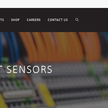
CTS
SHOP
CAREERS
CONTACT US
T SENSORS