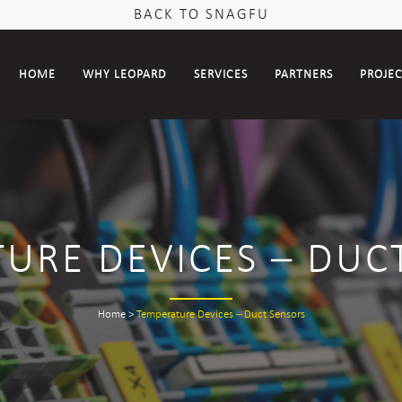
BACK TO SNAGFU
HOME
WHY LEOPARD
SERVICES
PARTNERS
PROJE
URE DEVICES – DUC
Home
>
Temperature Devices – Duct Sensors