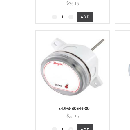
$
35.15
4", Duct Mount with housing
ADD
quantity
TE-DFG-B0644-00
$
35.15
6",Duct Mount with housing
ADD