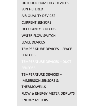
OUTDOOR HUMIDITY DEVICES -
SUN FILTERED
sing
AIR QUALITY DEVICES
CURRENT SENSORS
OCCUPANCY SENSORS
WATER FLOW SWITCH
LEVEL DEVICES
TEMPERATURE DEVICES – SPACE
SENSORS
TEMPERATURE DEVICES – DUCT
SENSORS
TEMPERATURE DEVICES –
IMMERSION SENSORS &
THERMOWELLS
FLOW & ENERGY METER DISPLAYS
ENERGY METERS
using