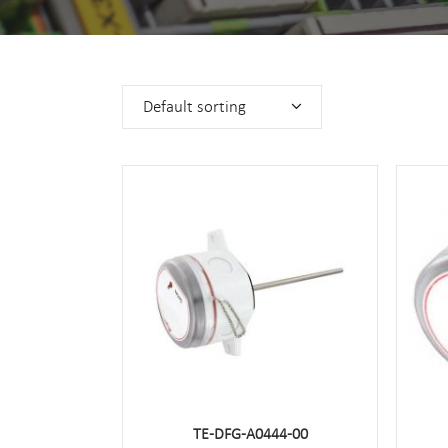
Default sorting
TE-DFG-A0444-00