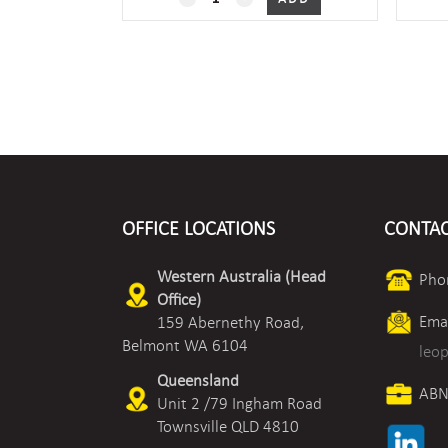
quantity
OFFICE LOCATIONS
CONTAC
Western Australia (Head
Pho
Office)
Emai
159 Abernethy Road,
Belmont WA 6104
leo
Queensland
ABN
Unit 2 /79 Ingham Road
Townsville QLD 4810