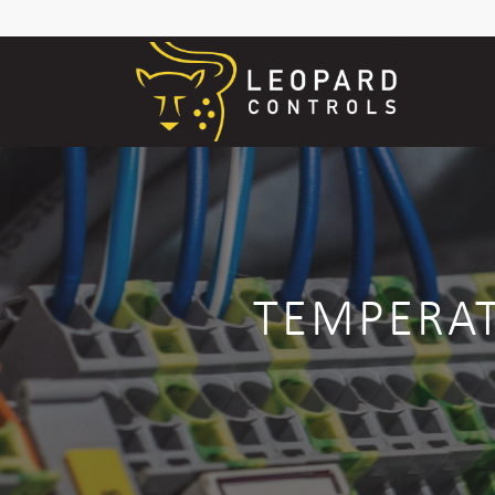
TEMPERAT