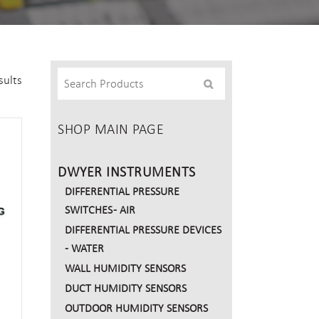
sults
SHOP MAIN PAGE
DWYER INSTRUMENTS
DIFFERENTIAL PRESSURE
SWITCHES - AIR
DIFFERENTIAL PRESSURE DEVICES
- WATER
WALL HUMIDITY SENSORS
DUCT HUMIDITY SENSORS
OUTDOOR HUMIDITY SENSORS