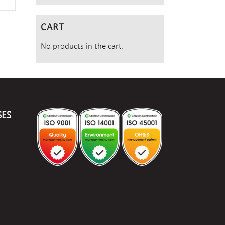
CART
No products in the cart.
SES