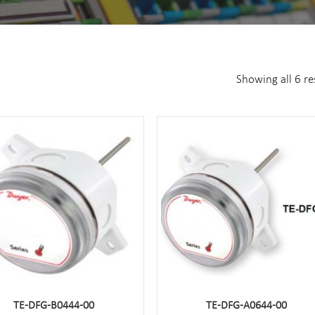
Showing all 6 re
TE-DFG-B0444-00
TE-DFG-A0644-00